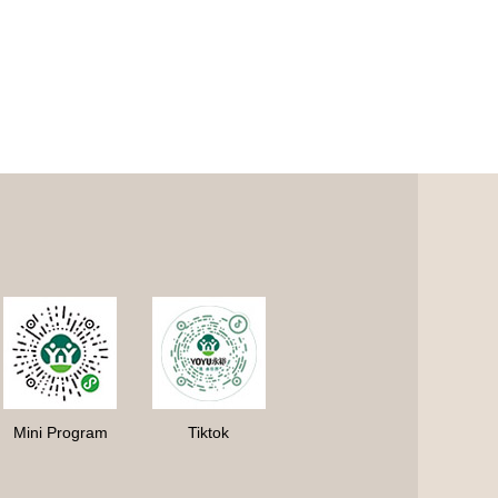
Mini Program
Tiktok