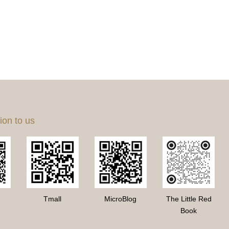
ion to us
Tmall
MicroBlog
The Little Red
Book