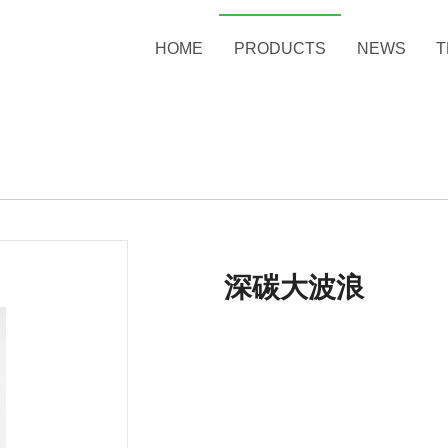
HOME
PRODUCTS
NEWS
T
深碳大波浪