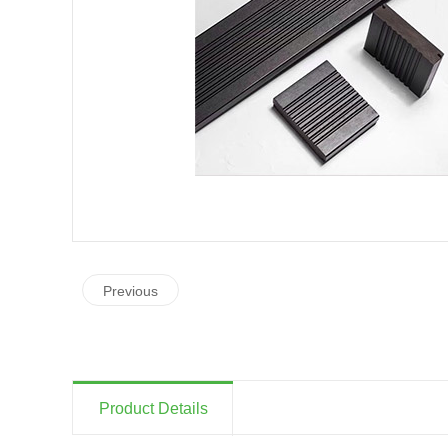
Previous
Product Details