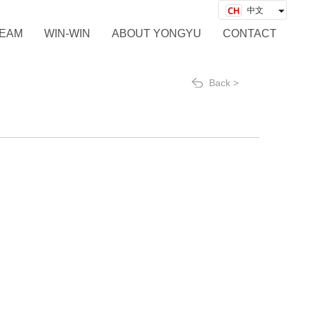
中文
English
EAM
WIN-WIN
ABOUT YONGYU
CONTACT
Back >