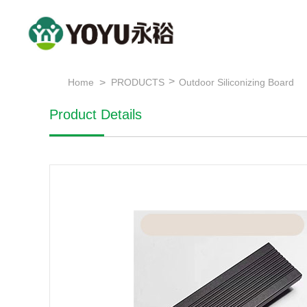
>
>
Home
PRODUCTS
Outdoor Siliconizing Board
Product Details