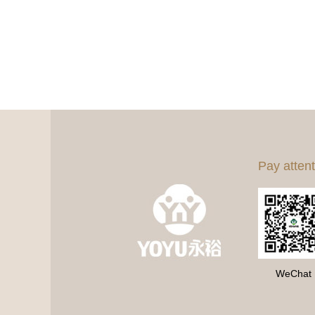
Pay attent
WeChat