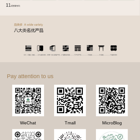
Pay attention to us
WeChat
Tmall
MicroBlog